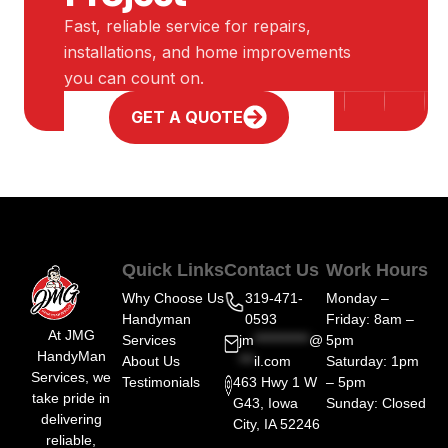
Fast, reliable service for repairs,
installations, and home improvements
you can count on.
GET A QUOTE
Quick Links
Contact Us
Work Hours
Why Choose Us
319-471-
Monday –
Handyman
0593
Friday: 8am –
At JMG
Services
jm
***********
@
5pm
HandyMan
About Us
***
il.com
Saturday: 1pm
Services, we
Testimonials
463 Hwy 1 W
– 5pm
take pride in
G43, Iowa
Sunday: Closed
delivering
City, IA 52246
reliable,