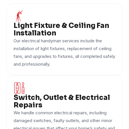
Light Fixture & Ceiling Fan
Installation
Our electrical handyman services include the
installation of light fixtures, replacement of ceiling
fans, and upgrades to fixtures, all completed safely
and professionally.
Switch, Outlet & Electrical
Repairs
We handle common electrical repairs, including
damaged switches, faulty outlets, and other minor
electrical issues that affect your home’s safety and