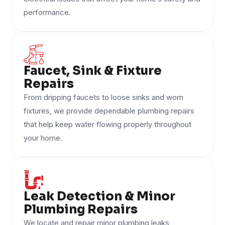
performance.
Faucet, Sink & Fixture
Repairs
From dripping faucets to loose sinks and worn
fixtures, we provide dependable plumbing repairs
that help keep water flowing properly throughout
your home.
Leak Detection & Minor
Plumbing Repairs
We locate and repair minor plumbing leaks,