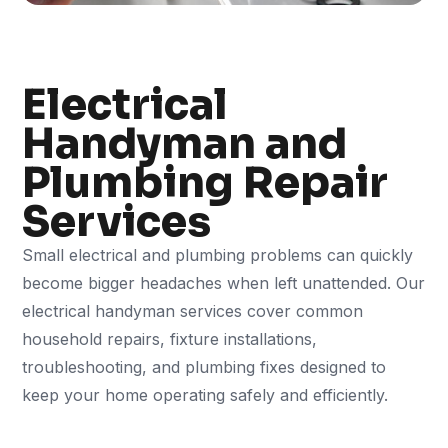
Electrical
Handyman and
Plumbing Repair
Services
Small electrical and plumbing problems can quickly
become bigger headaches when left unattended. Our
electrical handyman services cover common
household repairs, fixture installations,
troubleshooting, and plumbing fixes designed to
keep your home operating safely and efficiently.