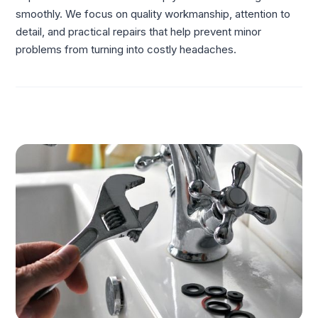
smoothly. We focus on quality workmanship, attention to
detail, and practical repairs that help prevent minor
problems from turning into costly headaches.