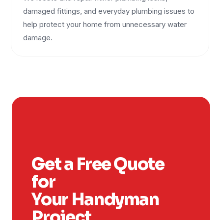
damaged fittings, and everyday plumbing issues to
help protect your home from unnecessary water
damage.
Get a Free Quote
for
Your Handyman
Project