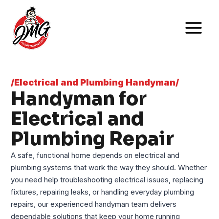
/Electrical and Plumbing Handyman/
Handyman for
Electrical and
Plumbing Repair
A safe, functional home depends on electrical and
plumbing systems that work the way they should. Whether
you need help troubleshooting electrical issues, replacing
fixtures, repairing leaks, or handling everyday plumbing
repairs, our experienced handyman team delivers
dependable solutions that keep your home running